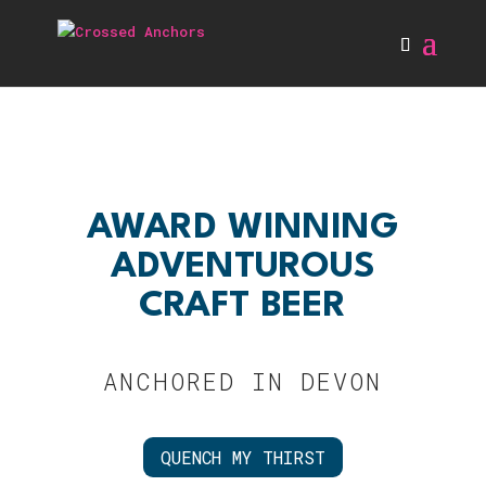
AWARD WINNING
ADVENTUROUS
CRAFT BEER
ANCHORED IN DEVON
QUENCH MY THIRST