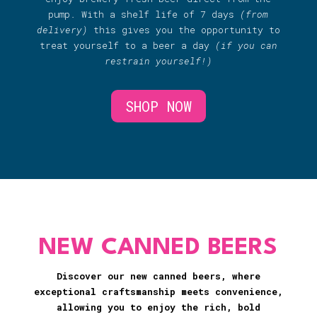
pump. With a shelf life of 7 days
(from
delivery)
this gives you the opportunity to
treat yourself to a beer a day
(if you can
restrain yourself!)
SHOP NOW
NEW CANNED BEERS
Discover our new canned beers, where
exceptional craftsmanship meets convenience,
allowing you to enjoy the rich, bold