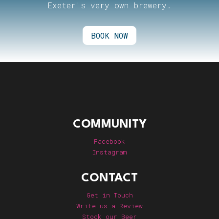
Exeter's very own brewery.
BOOK NOW
COMMUNITY
Facebook
Instagram
CONTACT
Get in Touch
Write us a Review
Stock our Beer