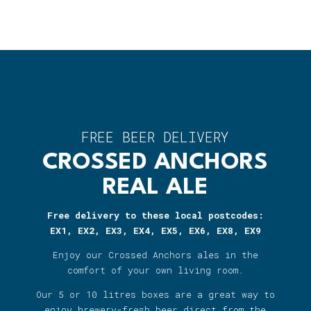
FREE BEER DELIVERY
CROSSED ANCHORS
REAL ALE
Free delivery to these local postcodes:
EX1, EX2, EX3, EX4, EX5, EX6, EX8, EX9
Enjoy our Crossed Anchors ales in the
comfort of your own living room.
Our 5 or 10 litres boxes are a great way to
enjoy brewery-fresh beer direct from the