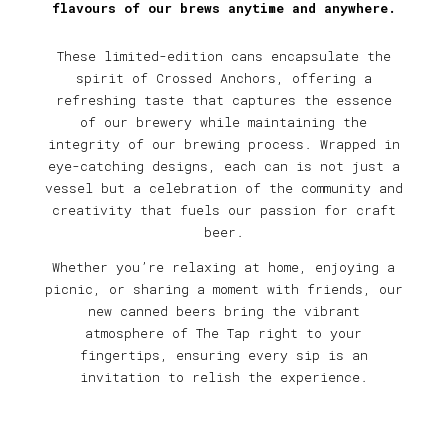
flavours of our brews anytime and anywhere.
These limited-edition cans encapsulate the
spirit of Crossed Anchors, offering a
refreshing taste that captures the essence
of our brewery while maintaining the
integrity of our brewing process. Wrapped in
eye-catching designs, each can is not just a
vessel but a celebration of the community and
creativity that fuels our passion for craft
beer.
Whether you’re relaxing at home, enjoying a
picnic, or sharing a moment with friends, our
new canned beers bring the vibrant
atmosphere of The Tap right to your
fingertips, ensuring every sip is an
invitation to relish the experience.