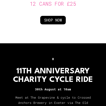
12 CANS FOR £25
SHOP NOW
11TH ANNIVERSARY
CHARITY CYCLE RIDE
30th August at 10am
Meet at The Grapevine & cycle to Crossed
Anchors Brewery in Exeter via The Old