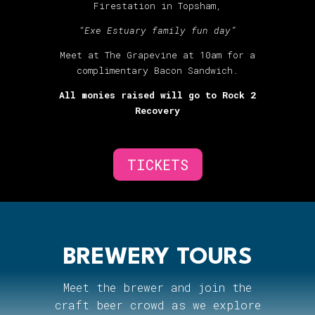
Firestation in Topsham,
“Exe Estuary family fun day”
Meet at The Grapevine at 10am for a
complimentary Bacon Sandwich.
All monies raised will go to Rock 2
Recovery
TICKETS
BREWERY TOURS
Meet the brewer and join the
craft beer crowd as we explore