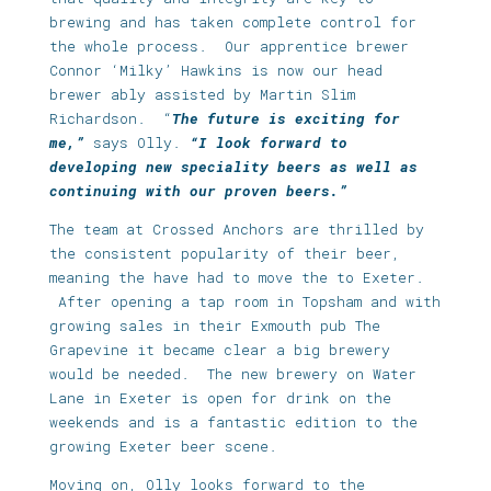
brewing and has taken complete control for
the whole process. Our apprentice brewer
Connor ‘Milky’ Hawkins is now our head
brewer ably assisted by Martin Slim
Richardson. “
The future is exciting for
me,”
says Olly.
“I look forward to
developing new speciality beers as well as
continuing with our proven beers.”
The team at Crossed Anchors are thrilled by
the consistent popularity of their beer,
meaning the have had to move the to Exeter.
After opening a tap room in Topsham and with
growing sales in their Exmouth pub The
Grapevine it became clear a big brewery
would be needed. The new brewery on Water
Lane in Exeter is open for drink on the
weekends and is a fantastic edition to the
growing Exeter beer scene.
Moving on, Olly looks forward to the