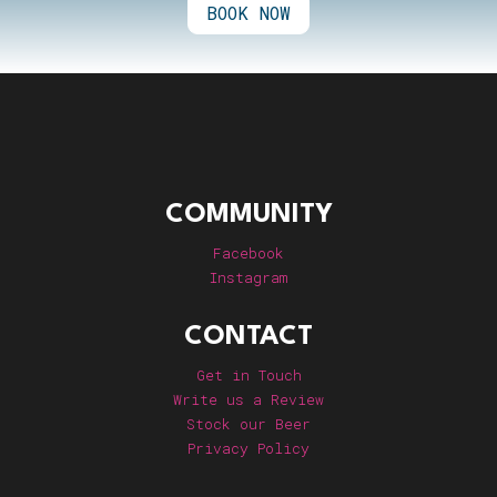
BOOK NOW
COMMUNITY
Facebook
Instagram
CONTACT
Get in Touch
Write us a Review
Stock our Beer
Privacy Policy