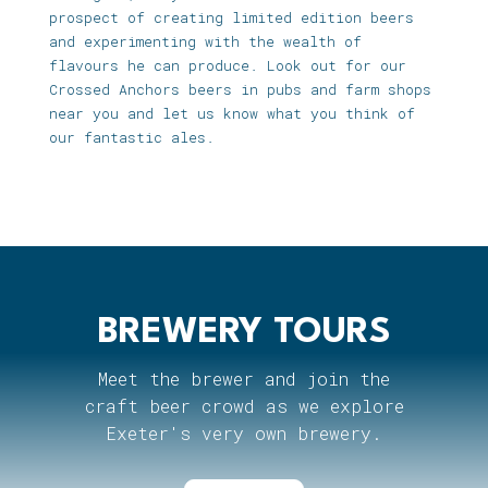
prospect of creating limited edition beers
and experimenting with the wealth of
flavours he can produce. Look out for our
Crossed Anchors beers in pubs and farm shops
near you and let us know what you think of
our fantastic ales.
BREWERY TOURS
Meet the brewer and join the
craft beer crowd as we explore
Exeter's very own brewery.