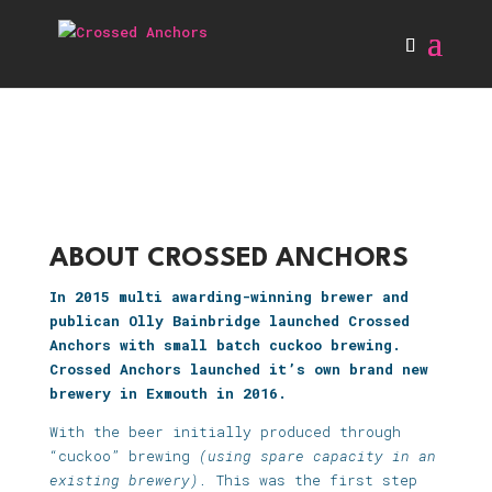
ABOUT CROSSED ANCHORS
In 2015 multi awarding-winning brewer and
publican Olly Bainbridge launched Crossed
Anchors with small batch cuckoo brewing.
Crossed Anchors launched it’s own brand new
brewery in Exmouth in 2016.
With the beer initially produced through
“cuckoo” brewing
(using spare capacity in an
existing brewery).
This was the first step