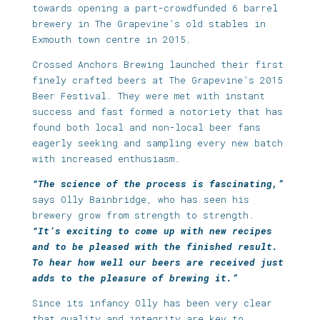
towards opening a part-crowdfunded 6 barrel
brewery in The Grapevine’s old stables in
Exmouth town centre in 2015.
Crossed Anchors Brewing launched their first
finely crafted beers at The Grapevine’s 2015
Beer Festival. They were met with instant
success and fast formed a notoriety that has
found both local and non-local beer fans
eagerly seeking and sampling every new batch
with increased enthusiasm.
“The science of the process is fascinating,”
says Olly Bainbridge, who has seen his
brewery grow from strength to strength.
“It’s exciting to come up with new recipes
and to be pleased with the finished result.
To hear how well our beers are received just
adds to the pleasure of brewing it.”
Since its infancy Olly has been very clear
that quality and integrity are key to