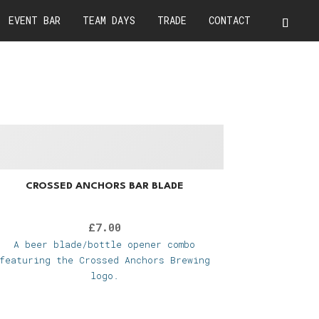
EVENT BAR
TEAM DAYS
TRADE
CONTACT
CROSSED ANCHORS BAR BLADE
£
7.00
A beer blade/bottle opener combo
featuring the Crossed Anchors Brewing
logo.