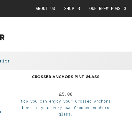
ABOUT US
SHOP
OUR BREW PUBS
ER
rier
CROSSED ANCHORS PINT GLASS
£
5.00
Now you can enjoy your Crossed Anchors
beer in your very own Crossed Anchors
n
glass.