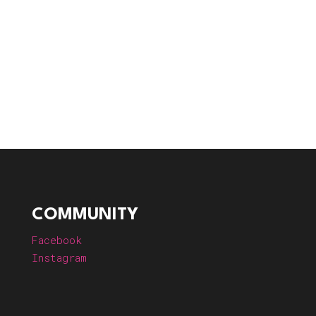
COMMUNITY
Facebook
Instagram