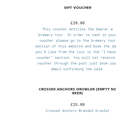
GIFT VOUCHER
£
20.00
This voucher entitles the bearer a
brewery tour. In order to cash in you
voucher please go to the brewery tour
section of this website and book the da
you’d like from the list in the “I have
voucher” section. You will not receive
voucher through the post just show you
email confirming the sale.
CROSSED ANCHORS GROWLER (EMPTY N
BEER)
£
25.00
Crossed Anchors Branded Growler