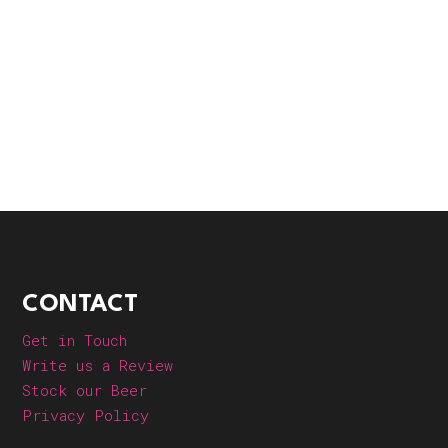
CONTACT
Get in Touch
Write us a Review
Stock our Beer
Privacy Policy