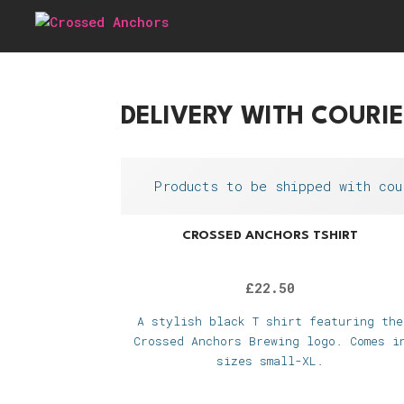
DELIVERY WITH COURI
Products to be shipped with cou
CROSSED ANCHORS TSHIRT
£
22.50
A stylish black T shirt featuring the
Crossed Anchors Brewing logo. Comes i
sizes small-XL.