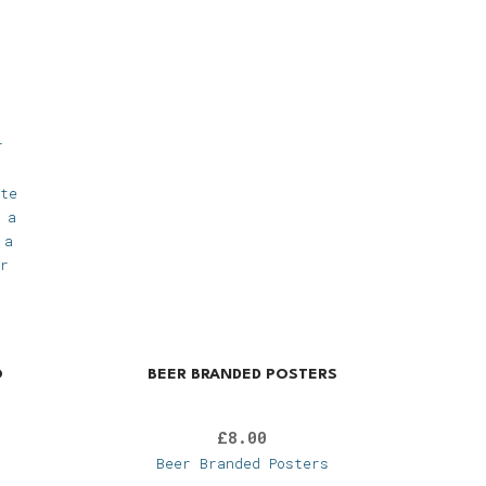
r
te
 a
 a
r
O
BEER BRANDED POSTERS
£
8.00
Beer Branded Posters