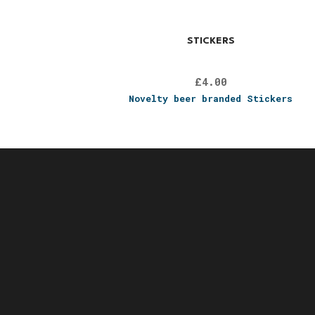
STICKERS
£
4.00
Novelty beer branded Stickers