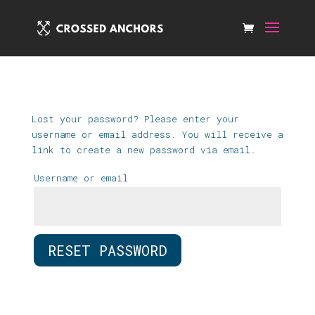
Lost your password? Please enter your
username or email address. You will receive a
link to create a new password via email.
Username or email
RESET PASSWORD