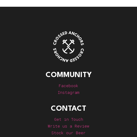
COMMUNITY
Facebook
Instagram
CONTACT
Get in Touch
Write us a Review
Stock our Beer